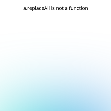
a.replaceAll is not a function