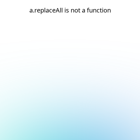
a.replaceAll is not a function