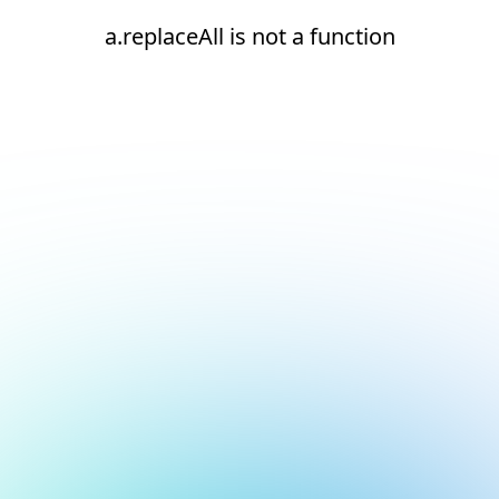
a.replaceAll is not a function