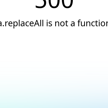
a.replaceAll is not a functio