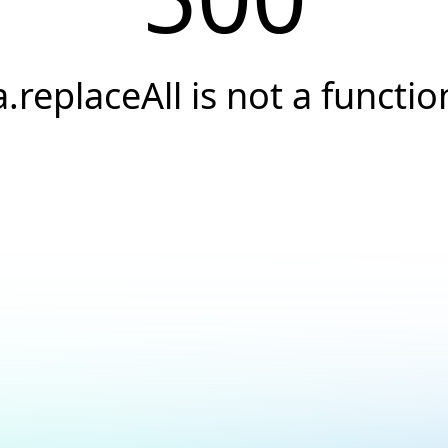
a.replaceAll is not a functio