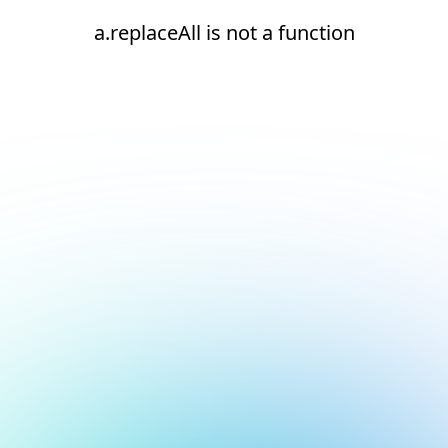
a.replaceAll is not a function