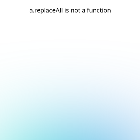
a.replaceAll is not a function