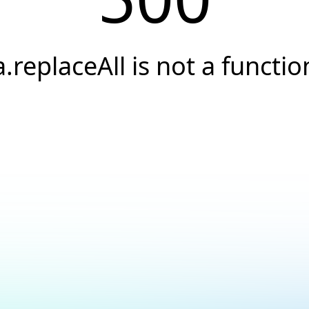
a.replaceAll is not a functio