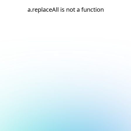
a.replaceAll is not a function