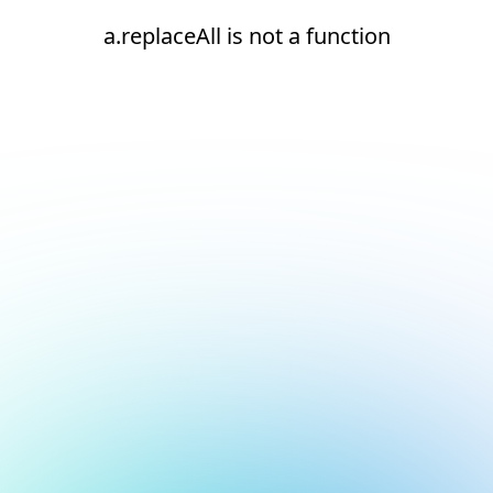
a.replaceAll is not a function