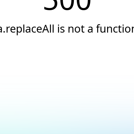
a.replaceAll is not a functio