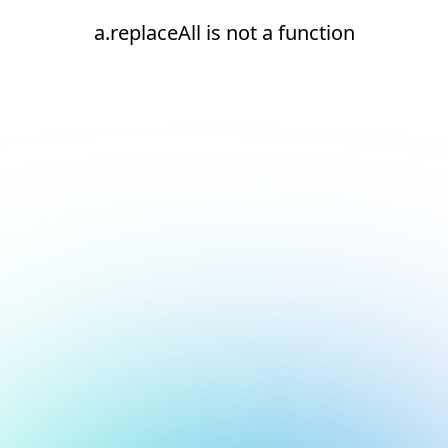
a.replaceAll is not a function