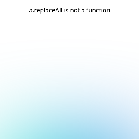
a.replaceAll is not a function