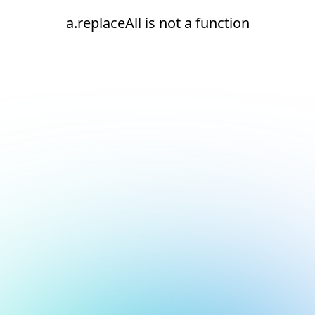
a.replaceAll is not a function