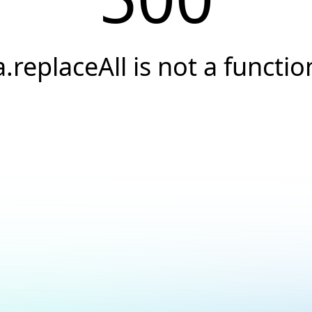
a.replaceAll is not a functio