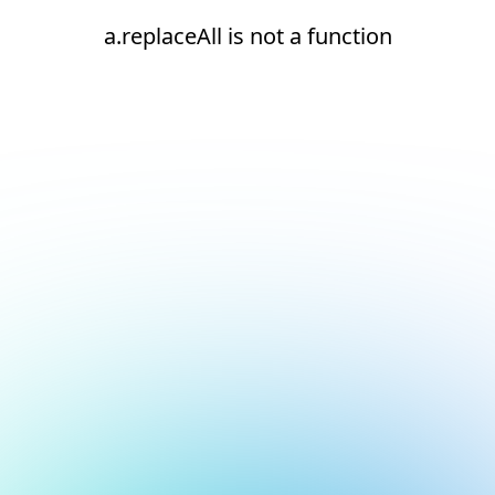
a.replaceAll is not a function