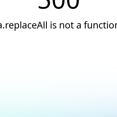
a.replaceAll is not a functio