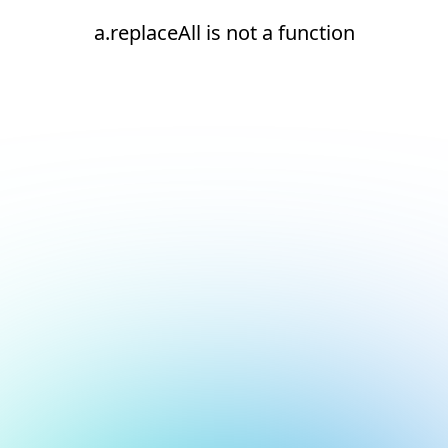
a.replaceAll is not a function