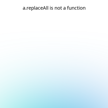
a.replaceAll is not a function