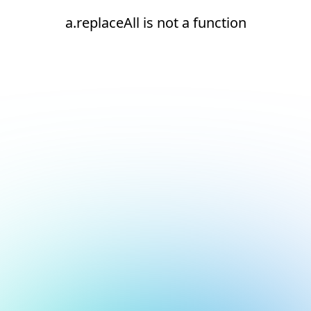
a.replaceAll is not a function