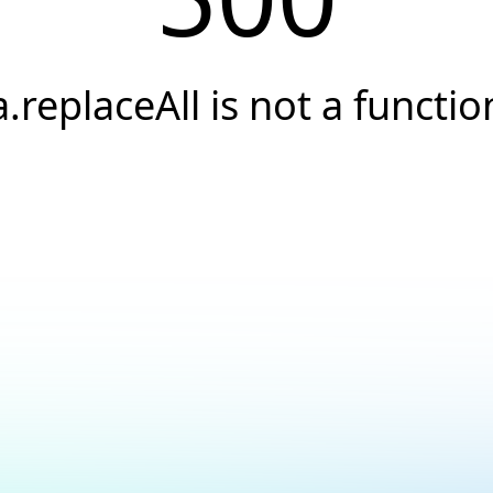
a.replaceAll is not a functio