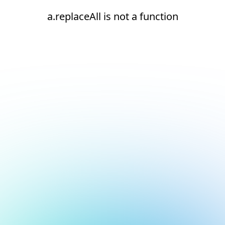
a.replaceAll is not a function