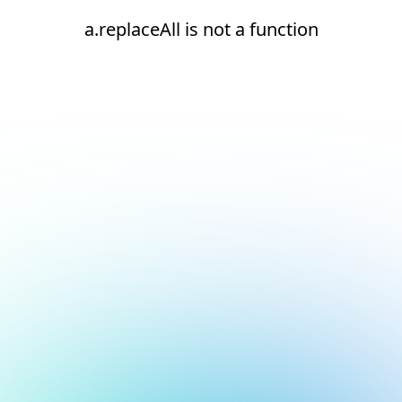
a.replaceAll is not a function