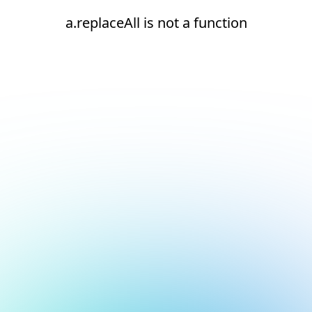
a.replaceAll is not a function