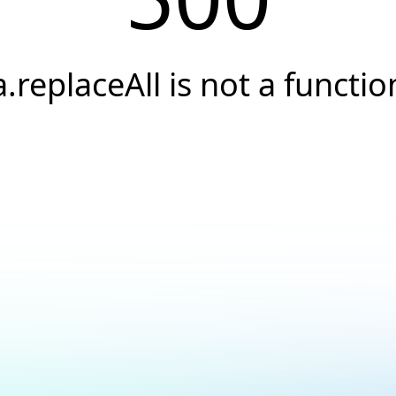
a.replaceAll is not a functio