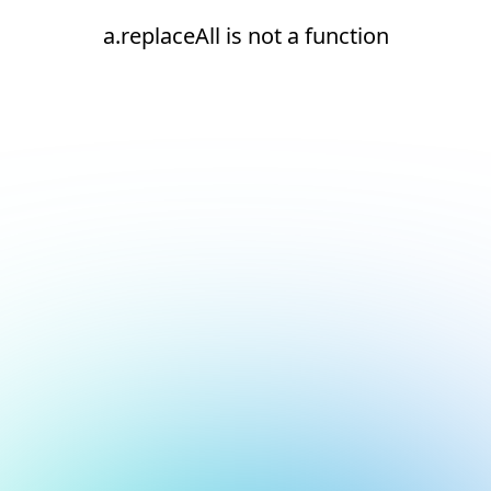
a.replaceAll is not a function