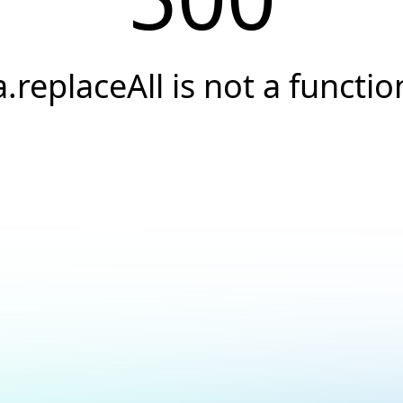
a.replaceAll is not a functio