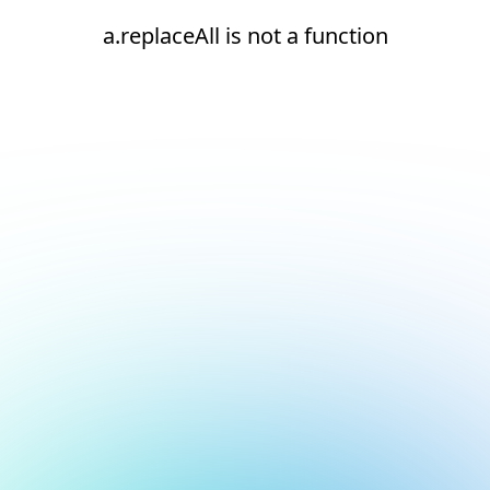
a.replaceAll is not a function