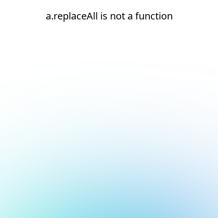
a.replaceAll is not a function