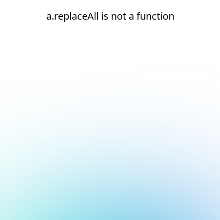
a.replaceAll is not a function