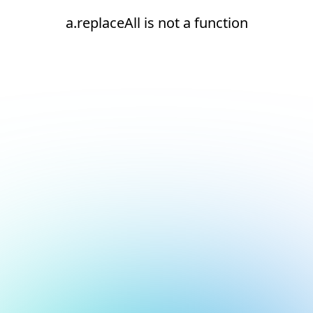
a.replaceAll is not a function