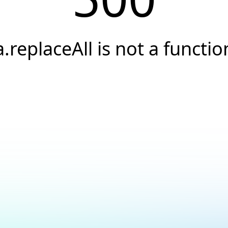
a.replaceAll is not a functio