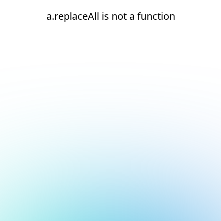
a.replaceAll is not a function