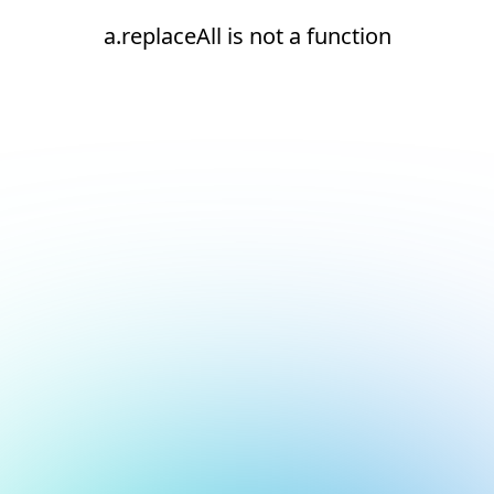
a.replaceAll is not a function