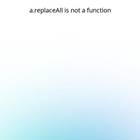
a.replaceAll is not a function