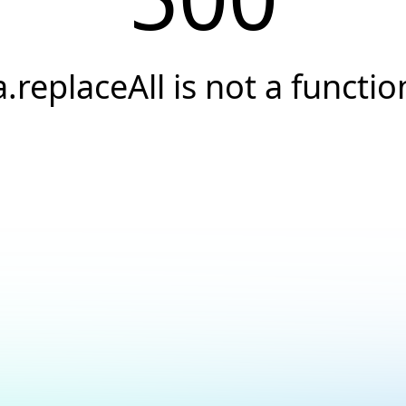
a.replaceAll is not a functio