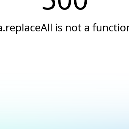
a.replaceAll is not a functio