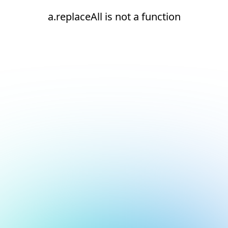
a.replaceAll is not a function