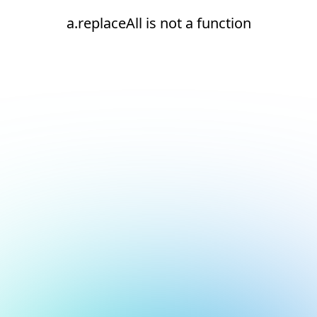
a.replaceAll is not a function