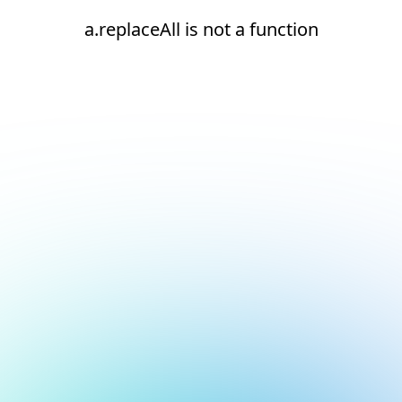
a.replaceAll is not a function