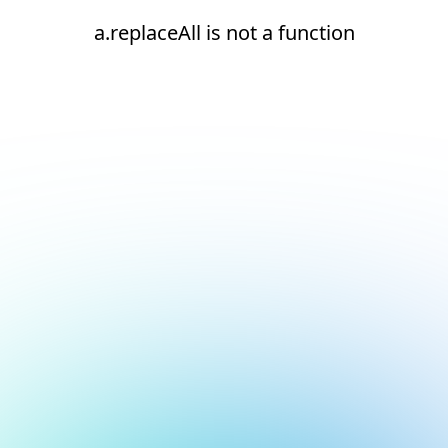
a.replaceAll is not a function