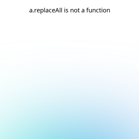
a.replaceAll is not a function