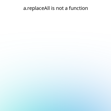
a.replaceAll is not a function