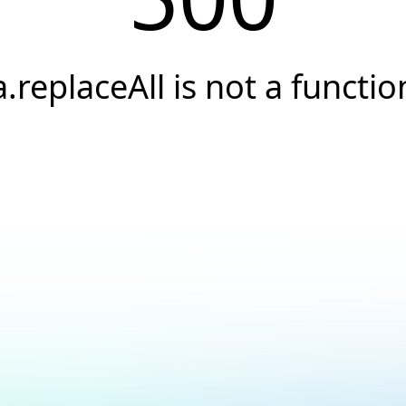
a.replaceAll is not a functio