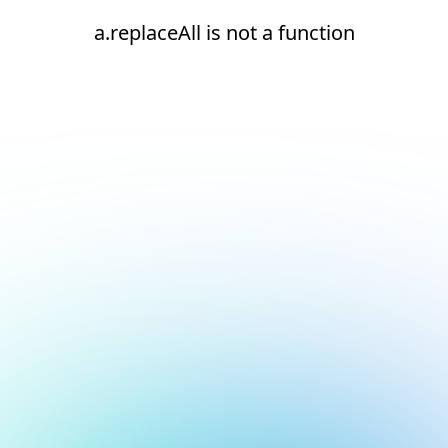
a.replaceAll is not a function