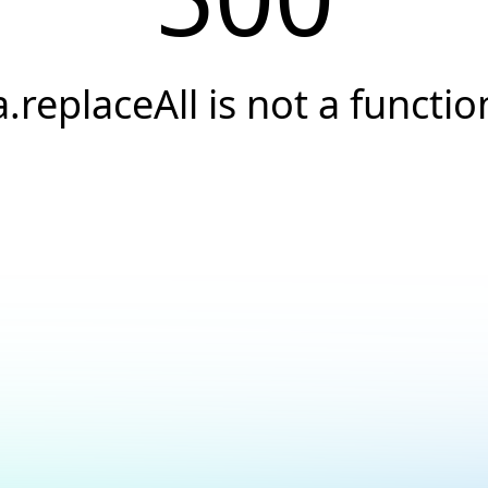
a.replaceAll is not a functio