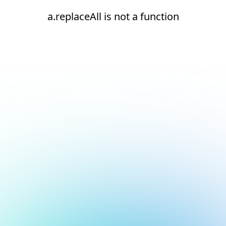
a.replaceAll is not a function