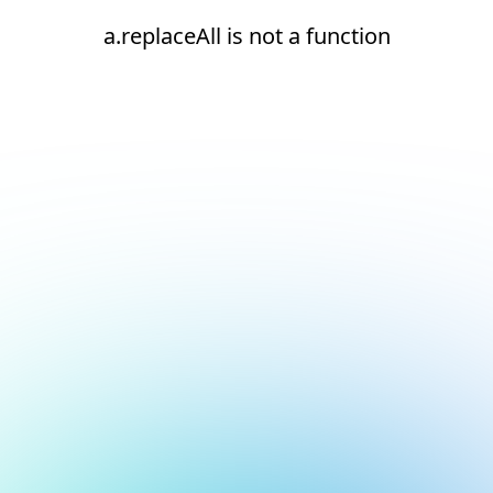
a.replaceAll is not a function