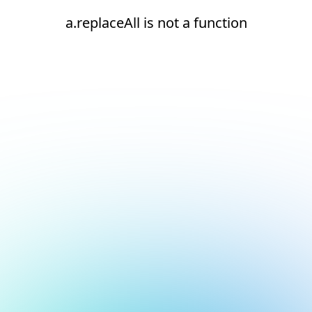
a.replaceAll is not a function