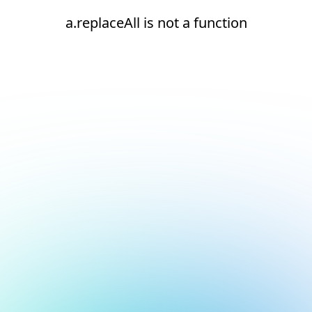
a.replaceAll is not a function